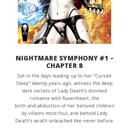
NIGHTMARE SYMPHONY #1 –
CHAPTER 8
Set in the days leading up to her “Cursed
Sleep” twenty years ago, witness the deep
dark secrets of Lady Death’s doomed
romance with Ravenheart, the
birth and abduction of her beloved children
by villains most foul, and behold Lady
Death’s wrath unleashed like never before.