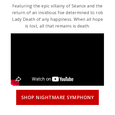
Featuring the epic villainy of Séance and the
return of an insidious foe determined to rob
Lady Death of any happiness. When all hope
is lost, all that remains is death.
SHOP NIGHTMARE SYMPHONY