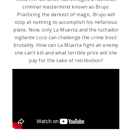
criminal mastermind known as Brujo.
Practicing the darkest of magic, Brujo will
stop at nothing to accomplish his nefarious
plans. Now, only La Muerta and the luchador
vigilante Loco can challenge the crime boss’
brutality. How can La Muerta fight an enemy
she can’t kill and what terrible price will she
pay for the sake of retribution?