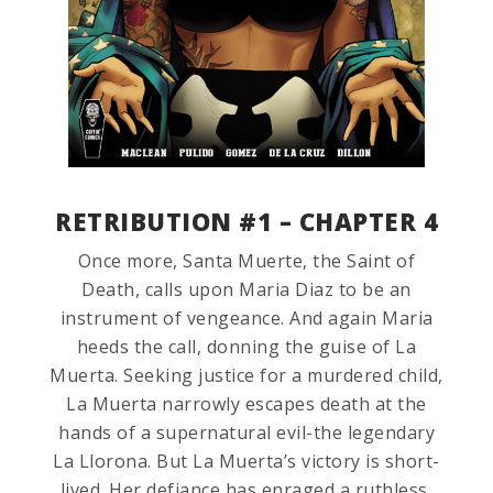
RETRIBUTION #1 – CHAPTER 4
Once more, Santa Muerte, the Saint of
Death, calls upon Maria Diaz to be an
instrument of vengeance. And again Maria
heeds the call, donning the guise of La
Muerta. Seeking justice for a murdered child,
La Muerta narrowly escapes death at the
hands of a supernatural evil-the legendary
La Llorona. But La Muerta’s victory is short-
lived. Her defiance has enraged a ruthless,