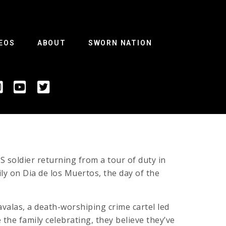
EOS
ABOUT
SWORN NATION
S soldier returning from a tour of duty in
ly on Dia de los Muertos, the day of the
avalas, a death-worshiping crime cartel led
he family celebrating, they believe they’ve