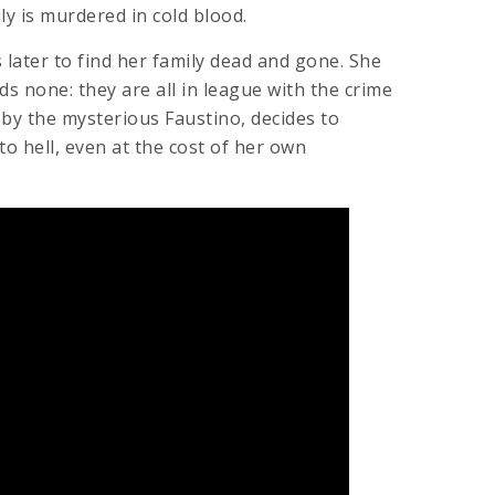
ly is murdered in cold blood.
later to find her family dead and gone. She
nds none: they are all in league with the crime
 by the mysterious Faustino, decides to
to hell, even at the cost of her own