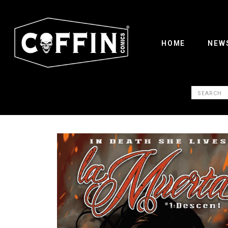
HOME
NEW