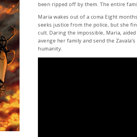
been ripped off by them. The entire fami
Maria wakes out of a coma Eight months 
seeks justice from the police, but she fi
cult. Daring the impossible, Maria, aided
avenge her family and send the Zavala’s 
humanity.