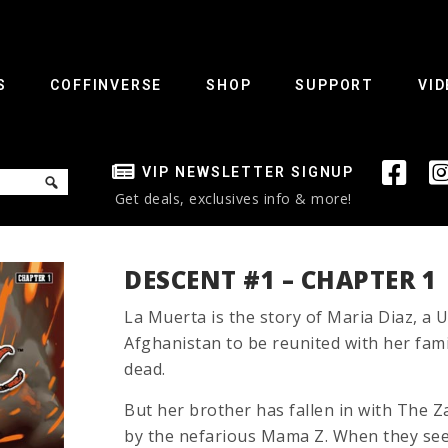
S
COFFINVERSE
SHOP
SUPPORT
VID
VIP NEWSLETTER SIGNUP
Get deals, exclusives info & more!
DESCENT #1 – CHAPTER 1
La Muerta is the story of Maria Diaz, a U
Afghanistan to be reunited with her fami
dead.
But her brother has fallen in with The Z
by the nefarious Mama Z. When they see t