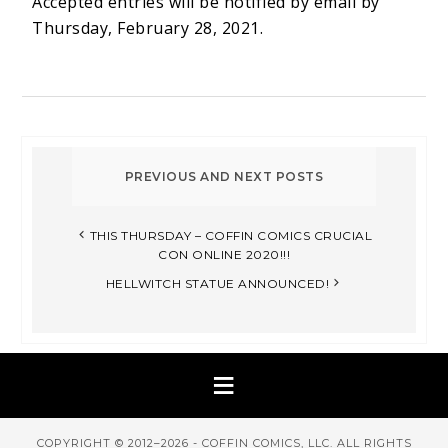
Accepted entries will be notified by email by
Thursday, February 28, 2021.
THIS THURSDAY – COFFIN COMICS CRUCIAL
CON ONLINE 2020!!!
HELLWITCH STATUE ANNOUNCED!
COPYRIGHT © 2012–2026 - COFFIN COMICS, LLC. ALL RIGHTS