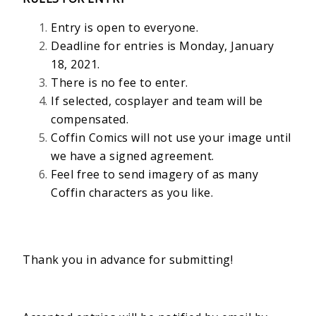
Entry is open to everyone.
Deadline for entries is Monday, January
18, 2021.
There is no fee to enter.
If selected, cosplayer and team will be
compensated.
Coffin Comics will not use your image until
we have a signed agreement.
Feel free to send imagery of as many
Coffin characters as you like.
Thank you in advance for submitting!