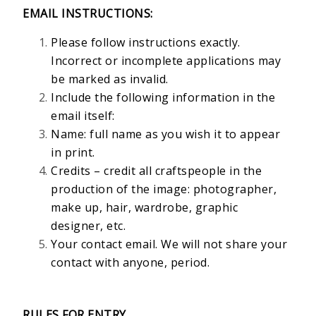
EMAIL INSTRUCTIONS:
Please follow instructions exactly.
Incorrect or incomplete applications may
be marked as invalid.
Include the following information in the
email itself:
Name: full name as you wish it to appear
in print.
Credits – credit all craftspeople in the
production of the image: photographer,
make up, hair, wardrobe, graphic
designer, etc.
Your contact email. We will not share your
contact with anyone, period.
RULES FOR ENTRY