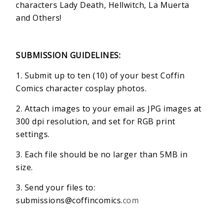
characters Lady Death, Hellwitch, La Muerta
and Others!
SUBMISSION GUIDELINES:
1. Submit up to ten (10) of your best Coffin
Comics character cosplay photos.
2. Attach images to your email as JPG images at
300 dpi resolution, and set for RGB print
settings.
3. Each file should be no larger than 5MB in
size.
3. Send your files to:
submissions@coffincomics.
com