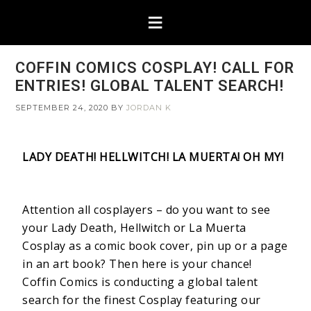
COFFIN COMICS COSPLAY! CALL FOR
ENTRIES! GLOBAL TALENT SEARCH!
SEPTEMBER 24, 2020
BY
JORDAN K
LADY DEATH! HELLWITCH! LA MUERTA! OH MY!
Attention all cosplayers – do you want to see
your Lady Death, Hellwitch or La Muerta
Cosplay as a comic book cover, pin up or a page
in an art book? Then here is your chance!
Coffin Comics is conducting a global talent
search for the finest Cosplay featuring our