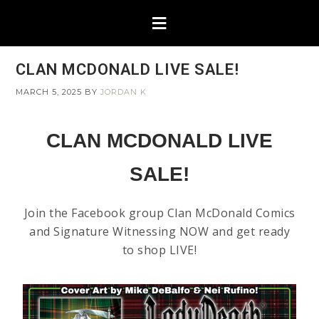
CLAN MCDONALD LIVE SALE!
MARCH 5, 2025
BY
JORDAN K
CLAN MCDONALD LIVE
SALE!
Join the Facebook group Clan McDonald Comics
and Signature Witnessing NOW and get ready
to shop LIVE!