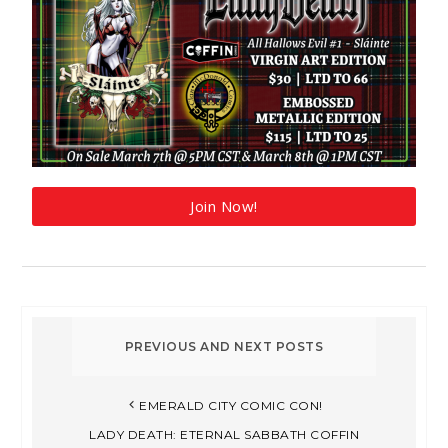
Join Now!
EMERALD CITY COMIC CON!
LADY DEATH: ETERNAL SABBATH COFFIN