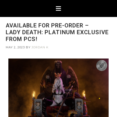
AVAILABLE FOR PRE-ORDER –
LADY DEATH: PLATINUM EXCLUSIVE
FROM PCS!
MAY 2, 2023
BY
JORDAN K