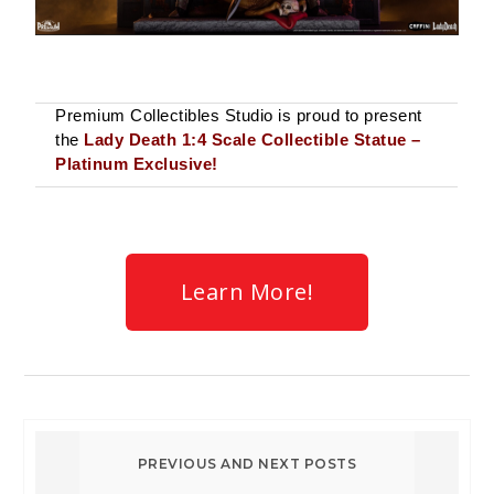
Premium Collectibles Studio is proud to present
the
Lady Death 1:4 Scale Collectible Statue –
Platinum Exclusive!
Learn More!